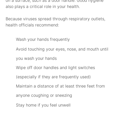
on a surface, such as a door handle. Good hygiene
also plays a critical role in your health.
Because viruses spread through respiratory outlets,
health officials recommend:
Wash your hands frequently
Avoid touching your eyes, nose, and mouth until
you wash your hands
Wipe off door handles and light switches
(especially if they are frequently used)
Maintain a distance of at least three feet from
anyone coughing or sneezing
Stay home if you feel unwell