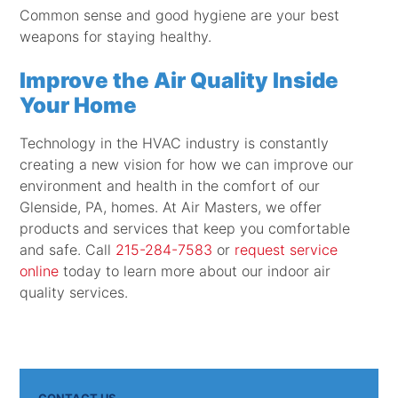
Common sense and good hygiene are your best
weapons for staying healthy.
Improve the Air Quality Inside
Your Home
Technology in the HVAC industry is constantly
creating a new vision for how we can improve our
environment and health in the comfort of our
Glenside, PA, homes. At Air Masters, we offer
products and services that keep you comfortable
and safe. Call
215-284-7583
or
request service
online
today to learn more about our indoor air
quality services.
CONTACT US