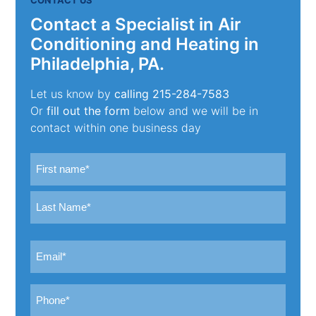
Contact a Specialist in Air
Conditioning and Heating in
Philadelphia, PA.
Let us know by
calling
215-284-7583
Or
fill out the form
below and we will be in
contact within one business day
Name
(Required)
First
Last
Email
(Required)
Phone
(Required)