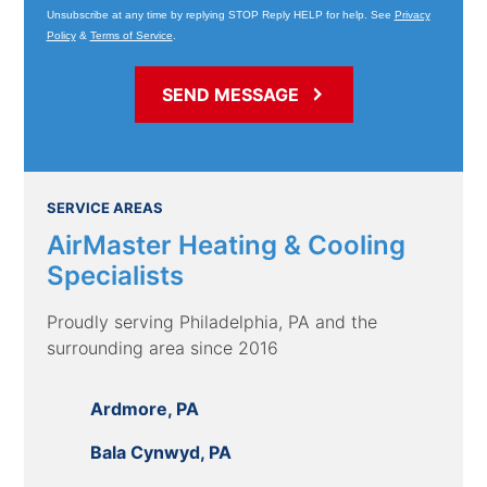
Unsubscribe at any time by replying STOP Reply HELP for help. See
Privacy
Policy
&
Terms of Service
.
SERVICE AREAS
AirMaster Heating & Cooling
Specialists
Proudly serving Philadelphia, PA and the
surrounding area since 2016
Ardmore, PA
Bala Cynwyd, PA