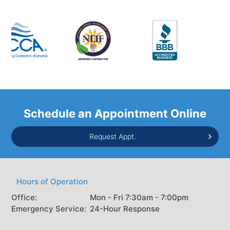
Schedule an Appointment Online
Request Appt.
Hours of Operation
Office:
Mon - Fri 7:30am - 7:00pm
Emergency Service:
24-Hour Response