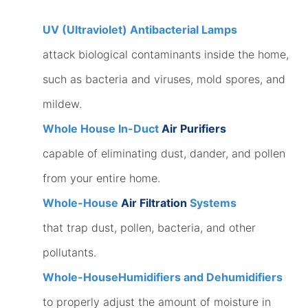
UV (Ultraviolet) Antibacterial Lamps
attack biological contaminants inside the home,
such as bacteria and viruses, mold spores, and
mildew.
Whole House In-Duct
Air Purifiers
capable of eliminating dust, dander, and pollen
from your entire home.
Whole-House
Air Filtration
Systems
that trap dust, pollen, bacteria, and other
pollutants.
Whole-House
Humidifiers and Dehumidifiers
to properly adjust the amount of moisture in