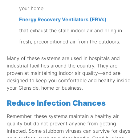
your home.
Energy Recovery Ventilators (ERVs)
that exhaust the stale indoor air and bring in
fresh, preconditioned air from the outdoors.
Many of these systems are used in hospitals and
industrial facilities around the country. They are
proven at maintaining indoor air quality—and are
designed to keep you comfortable and healthy inside
your Glenside, home or business.
Reduce Infection Chances
Remember, these systems maintain a healthy air
quality but do not prevent anyone from getting
infected. Some stubborn viruses can survive for days