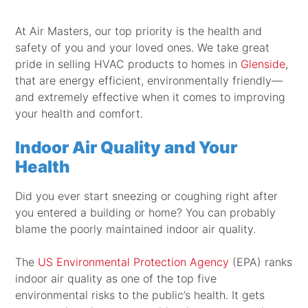
At Air Masters, our top priority is the health and
safety of you and your loved ones. We take great
pride in selling HVAC products to homes in
Glenside
,
that are energy efficient, environmentally friendly—
and extremely effective when it comes to improving
your health and comfort.
Indoor Air Quality and Your
Health
Did you ever start sneezing or coughing right after
you entered a building or home? You can probably
blame the poorly maintained indoor air quality.
The
US Environmental Protection Agency
(EPA) ranks
indoor air quality as one of the top five
environmental risks to the public’s health. It gets