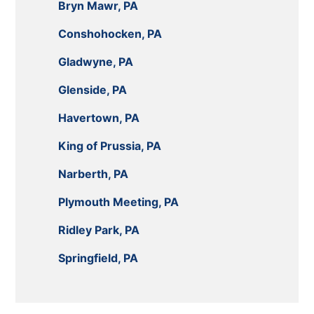
Bryn Mawr, PA
Conshohocken, PA
Gladwyne, PA
Glenside, PA
Havertown, PA
King of Prussia, PA
Narberth, PA
Plymouth Meeting, PA
Ridley Park, PA
Springfield, PA