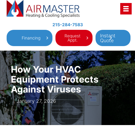
Skip
to
content
215-284-7583
Instant
Request
Financing
Appt.
Quote
How Your HVAC
Equipment Protects
Against Viruses
January 27, 2026