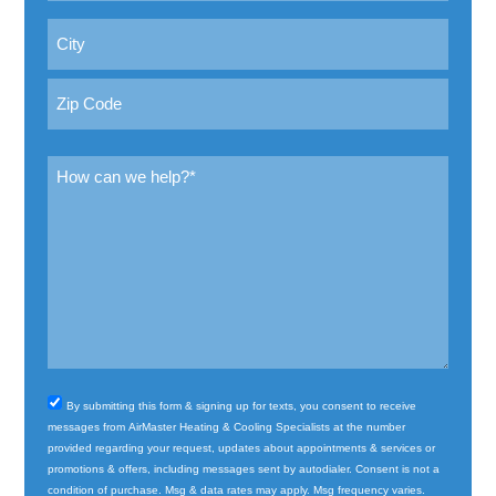
Address
City
ZIP
Message
Code
(Required)
Consent
By submitting this form & signing up for texts, you consent to receive
messages from AirMaster Heating & Cooling Specialists at the number
provided regarding your request, updates about appointments & services or
promotions & offers, including messages sent by autodialer. Consent is not a
condition of purchase. Msg & data rates may apply. Msg frequency varies.