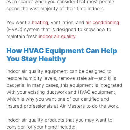
even scarier when you consider that most people
spend the vast majority of their time indoors.
You want a
heating
, ventilation, and
air conditioning
(HVAC) system that is designed to know how to
maintain fresh
indoor air quality
.
How HVAC Equipment Can Help
You Stay Healthy
Indoor air quality equipment can be designed to
restore humidity levels, remove stale air—and kills
bacteria. In many cases, this equipment is integrated
with your existing ductwork and HVAC equipment,
which is why you want one of our certified and
insured professionals at Air Masters to do the work.
Indoor air quality products that you may want to
consider for your home include: