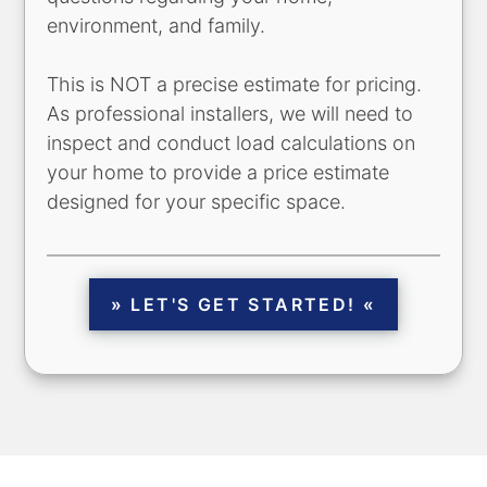
environment, and family.
This is NOT a precise estimate for pricing.
As professional installers, we will need to
inspect and conduct load calculations on
your home to provide a price estimate
designed for your specific space.
» LET'S GET STARTED! «