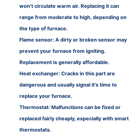
won’t circulate warm air. Replacing it can
range from moderate to high, depending on
the type of furnace.
Flame sensor: A dirty or broken sensor may
prevent your furnace from igniting.
Replacement is generally affordable.
Heat exchanger: Cracks in this part are
dangerous and usually signal it’s time to
replace your furnace.
Thermostat: Malfunctions can be fixed or
replaced fairly cheaply, especially with smart
thermostats.