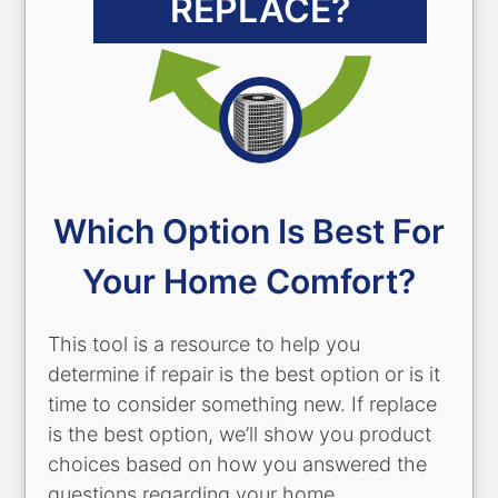
REPLACE?
Which Option Is Best For
Your Home Comfort?
This tool is a resource to help you
determine if repair is the best option or is it
time to consider something new. If replace
is the best option, we’ll show you product
choices based on how you answered the
questions regarding your home,