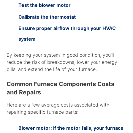
Test the blower motor
Calibrate the thermostat
Ensure proper airflow through your HVAC
system
By keeping your system in good condition, you’ll
reduce the risk of breakdowns, lower your energy
bills, and extend the life of your furnace.
Common Furnace Components Costs
and Repairs
Here are a few average costs associated with
repairing specific furnace parts:
Blower motor: If the motor fails, your furnace