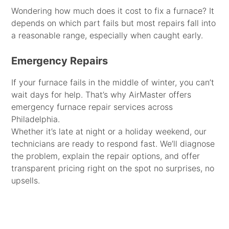
Wondering how much does it cost to fix a furnace? It
depends on which part fails but most repairs fall into
a reasonable range, especially when caught early.
Emergency Repairs
If your furnace fails in the middle of winter, you can’t
wait days for help. That’s why AirMaster offers
emergency furnace repair services across
Philadelphia.
Whether it’s late at night or a holiday weekend, our
technicians are ready to respond fast. We’ll diagnose
the problem, explain the repair options, and offer
transparent pricing right on the spot no surprises, no
upsells.