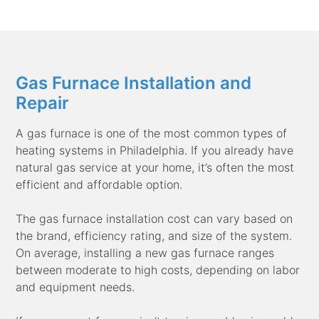
Gas Furnace Installation and
Repair
A gas furnace is one of the most common types of
heating systems in Philadelphia. If you already have
natural gas service at your home, it’s often the most
efficient and affordable option.
The gas furnace installation cost can vary based on
the brand, efficiency rating, and size of the system.
On average, installing a new gas furnace ranges
between moderate to high costs, depending on labor
and equipment needs.