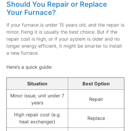
Should You Repair or Replace
Your Furnace?
If your furnace is under 15 years old, and the repair is
minor, fixing it is usually the best choice. But if the
repair cost is high, or if your system is older and no
longer energy efficient, it might be smarter to install
a new furnace.
Here’s a quick guide:
Situation
Best Option
Minor issue, unit under 7
Repair
years
High repair cost (e.g.
Replace
heat exchanger)