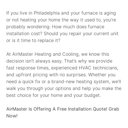
If you live in Philadelphia and your furnace is aging
or not heating your home the way it used to, you’re
probably wondering: How much does furnace
installation cost? Should you repair your current unit
or is it time to replace it?
At AirMaster Heating and Cooling, we know this
decision isn’t always easy. That’s why we provide
fast response times, experienced HVAC technicians,
and upfront pricing with no surprises. Whether you
need a quick fix or a brand-new heating system, we’ll
walk you through your options and help you make the
best choice for your home and your budget.
AirMaster Is Offering A Free Installation Quote! Grab
Now!