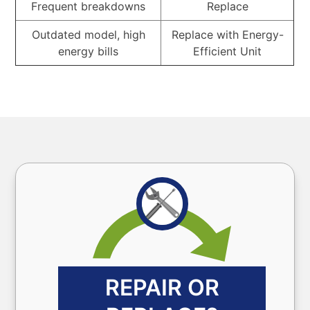
Frequent breakdowns
Replace
Outdated model, high
Replace with Energy-
energy bills
Efficient Unit
REPAIR OR