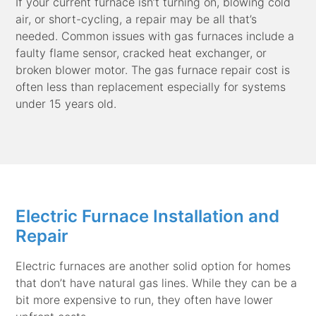
If your current furnace isn’t turning on, blowing cold
air, or short-cycling, a repair may be all that’s
needed. Common issues with gas furnaces include a
faulty flame sensor, cracked heat exchanger, or
broken blower motor. The gas furnace repair cost is
often less than replacement especially for systems
under 15 years old.
Electric Furnace Installation and
Repair
Electric furnaces are another solid option for homes
that don’t have natural gas lines. While they can be a
bit more expensive to run, they often have lower