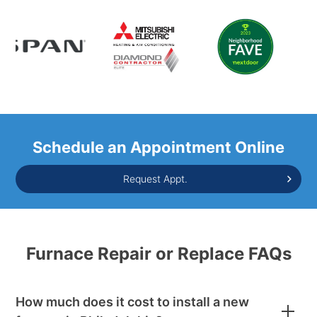
Schedule an Appointment Online
Request Appt.
Furnace Repair or Replace FAQs
How much does it cost to install a new