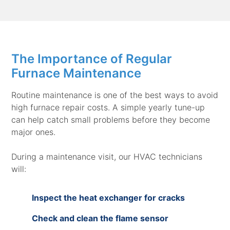
The Importance of Regular
Furnace Maintenance
Routine maintenance is one of the best ways to avoid
high furnace repair costs. A simple yearly tune-up
can help catch small problems before they become
major ones.
During a maintenance visit, our HVAC technicians
will:
Inspect the heat exchanger for cracks
Check and clean the flame sensor