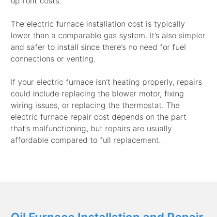
upfront costs.
The electric furnace installation cost is typically
lower than a comparable gas system. It’s also simpler
and safer to install since there’s no need for fuel
connections or venting.
If your electric furnace isn’t heating properly, repairs
could include replacing the blower motor, fixing
wiring issues, or replacing the thermostat. The
electric furnace repair cost depends on the part
that’s malfunctioning, but repairs are usually
affordable compared to full replacement.