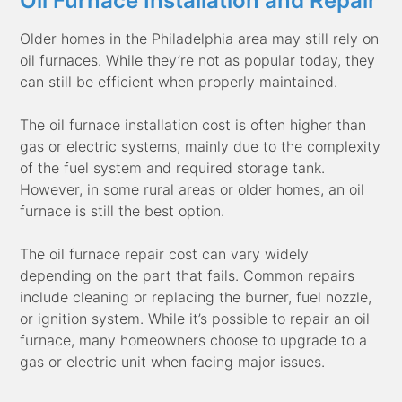
Oil Furnace Installation and Repair
Older homes in the Philadelphia area may still rely on
oil furnaces. While they’re not as popular today, they
can still be efficient when properly maintained.
The oil furnace installation cost is often higher than
gas or electric systems, mainly due to the complexity
of the fuel system and required storage tank.
However, in some rural areas or older homes, an oil
furnace is still the best option.
The oil furnace repair cost can vary widely
depending on the part that fails. Common repairs
include cleaning or replacing the burner, fuel nozzle,
or ignition system. While it’s possible to repair an oil
furnace, many homeowners choose to upgrade to a
gas or electric unit when facing major issues.