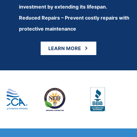
investment by extending its lifespan.
Reduced Repairs – Prevent costly repairs with
protective maintenance
LEARN MORE