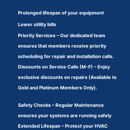
Prolonged lifespan of your equipment
Lower utility bills
Priority Services – Our dedicated team
ensures that members receive priority
scheduling for repair and installation calls.
Discounts on Service Calls (M-F) – Enjoy
exclusive discounts on repairs (Available to
Gold and Platinum Members Only).
Safety Checks – Regular Maintenance
ensures your systems are running safely
Extended Lifespan – Protect your HVAC