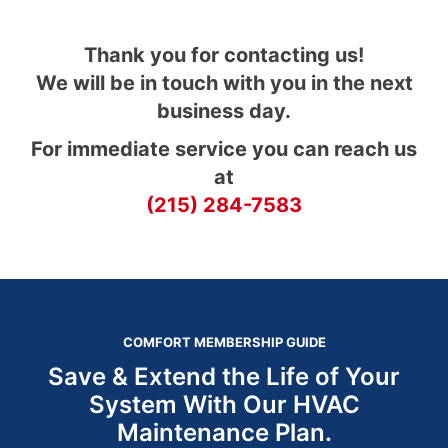
Thank you for contacting us!
We will be in touch with you in the next
business day.
For immediate service you can reach us
at
(215) 284-7583
COMFORT MEMBERSHIP GUIDE
Save & Extend the Life of Your
System With Our HVAC
Maintenance Plan.