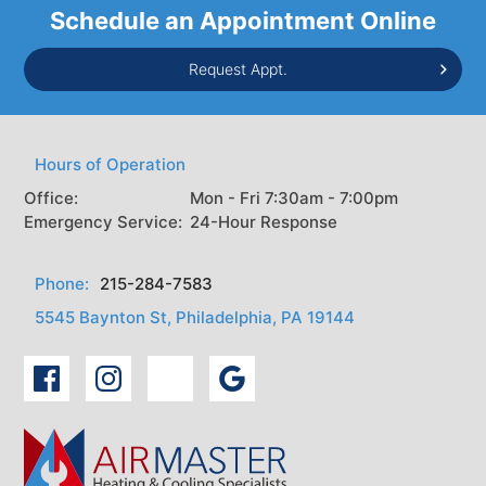
Schedule an Appointment Online
Request Appt.
Hours of Operation
Office:
Mon - Fri 7:30am - 7:00pm
Emergency Service:
24-Hour Response
Phone:
215-284-7583
5545 Baynton St, Philadelphia, PA 19144